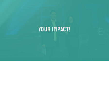
YOUR IMPACT!